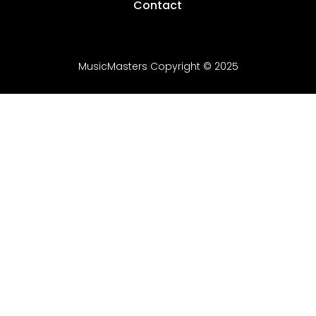
Contact
MusicMasters Copyright
© 20
25