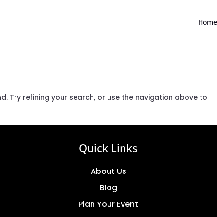
Home
. Try refining your search, or use the navigation above to
Quick Links
About Us
Blog
Plan Your Event