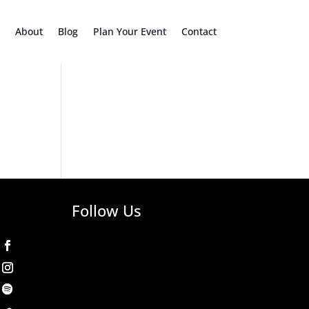
About
Blog
Plan Your Event
Contact
Follow Us