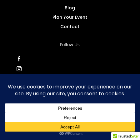
Blog
Plan Your Event
Contact
Follow Us
MusicMasters Copyright
© 20
25