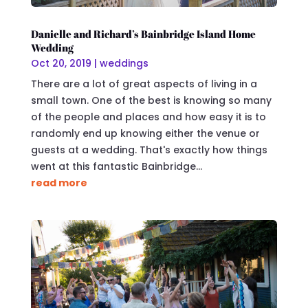
Danielle and Richard’s Bainbridge Island Home
Wedding
Oct 20, 2019
|
weddings
There are a lot of great aspects of living in a
small town. One of the best is knowing so many
of the people and places and how easy it is to
randomly end up knowing either the venue or
guests at a wedding. That's exactly how things
went at this fantastic Bainbridge...
read more