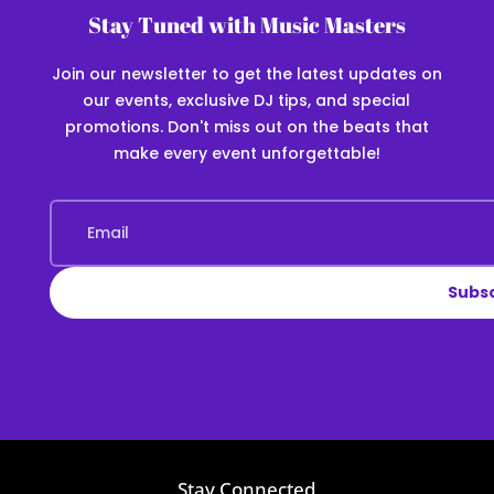
Stay Tuned with Music Masters
Join our newsletter to get the latest updates on
our events, exclusive DJ tips, and special
promotions. Don't miss out on the beats that
make every event unforgettable!
Subs
Stay Connected