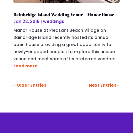
Bainbridge Island Wedding Venue – Manor House
Jan 22, 2018
|
weddings
Manor House at Pleasant Beach Village on
Bainbridge Island recently hosted its annual
open house providing a great opportunity for
newly-engaged couples to explore this unique
venue and meet some of its preferred vendors.
read more
« Older Entries
Next Entries »