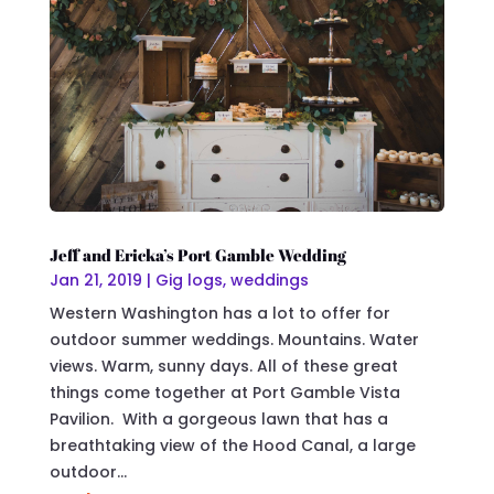
Jeff and Ericka’s Port Gamble Wedding
Jan 21, 2019
|
Gig logs
,
weddings
Western Washington has a lot to offer for
outdoor summer weddings. Mountains. Water
views. Warm, sunny days. All of these great
things come together at Port Gamble Vista
Pavilion. With a gorgeous lawn that has a
breathtaking view of the Hood Canal, a large
outdoor...