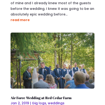
of mine and I already knew most of the guests
before the wedding. I knew it was going to be an
absolutely epic wedding before...
read more
Air Force Wedding at Red Cedar Farm
Jan 2, 2019
|
Gig logs
,
weddings