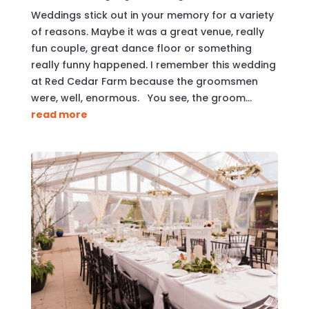
Weddings stick out in your memory for a variety
of reasons. Maybe it was a great venue, really
fun couple, great dance floor or something
really funny happened. I remember this wedding
at Red Cedar Farm because the groomsmen
were, well, enormous. You see, the groom...
read more