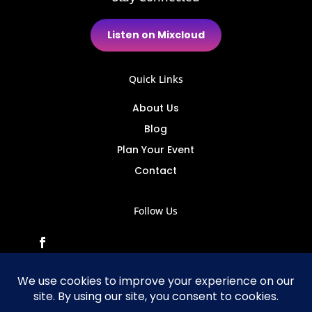
Listen on Mixcloud
Quick Links
About Us
Blog
Plan Your Event
Contact
Follow Us