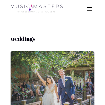
weddings