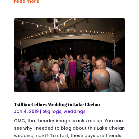
read more
Tsillian Cellars Wedding in Lake Chelan
Jan 4, 2019
|
Gig logs
,
weddings
OMG, that header image cracks me up. You can
see why I needed to blog about this Lake Chelan
wedding, right? To start, these guys are friends