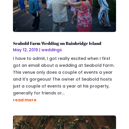
Seabold Farm Wedding on Bainbridge Island
May 12, 2019
|
weddings
I have to admit, I got really excited when I first
got an email about a wedding at Seabold Farm.
This venue only does a couple of events a year
and it's gorgeous! The owner of Seabold hosts
just a couple of events a year at his property,
generally for friends or...
read more