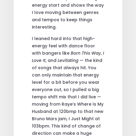
energy start and shows the way
I love moving between genres
and tempos to keep things
interesting.
I leaned hard into that high-
energy feel with dance floor
with bangers like
Born This Way
,
I
Love It
, and
Levitating
— the kind
of songs that always hit.
You
can only maintain that energy
level for a bit before you wear
everyone out, so I pulled a big
tempo shift mix that I did live —
moving from Raye’s Where Is My
Husband at 120bmp to that new
Bruno Mars jam, I Just Might at
103bpm. This kind of change of
direction can make a huge