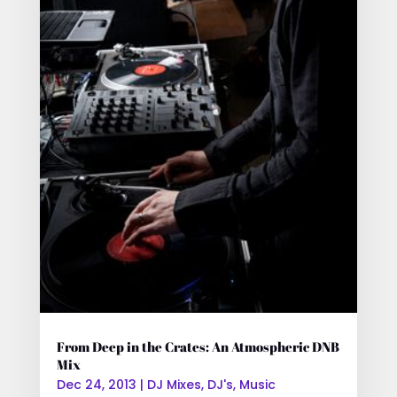
From Deep in the Crates: An Atmospheric DNB
Mix
Dec 24, 2013
|
DJ Mixes
,
DJ's
,
Music