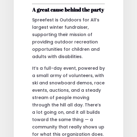
A great cause behind the party
Spreefest is Outdoors for All’s
largest winter fundraiser,
supporting their mission of
providing outdoor recreation
opportunities for children and
adults with disabilities.
It’s a full-day event, powered by
a small army of volunteers, with
ski and snowboard demos, race
events, auctions, and a steady
stream of people moving
through the hill all day. There’s
a lot going on, and it all builds
toward the same thing — a
community that really shows up
for what this organization does.