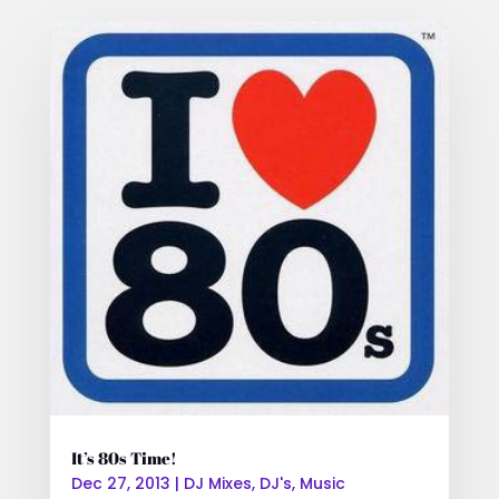
It’s 80s Time!
Dec 27, 2013
|
DJ Mixes
,
DJ's
,
Music