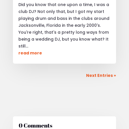
Did you know that one upon a time, I was a
club DJ? Not only that, but I got my start
playing drum and bass in the clubs around
Jacksonville, Florida in the early 2000's.
You're right, that's a pretty long ways from
being a wedding DJ, but you know what? It
still...
read more
Next Entries »
0 Comments