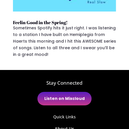
Feelin Good in the Spring!
Sometimes Spotify hits it just right. I was listening
to a station I have built on Hemiplegia from
Haerts this morning and I hit this AWESOME series
of songs. Listen to all three and I swear you’ll be
in a great mood!
Stay Connected
Listen on Mixcloud
Quick Links
About Us