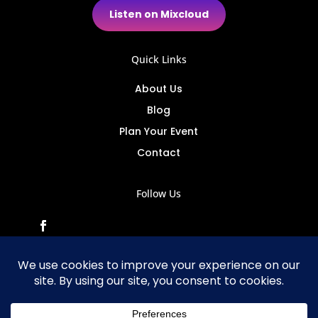
Listen on Mixcloud
Quick Links
About Us
Blog
Plan Your Event
Contact
Follow Us