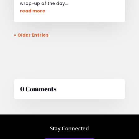
wrap-up of the day...
read more
« Older Entries
0 Comments
Stay Connected