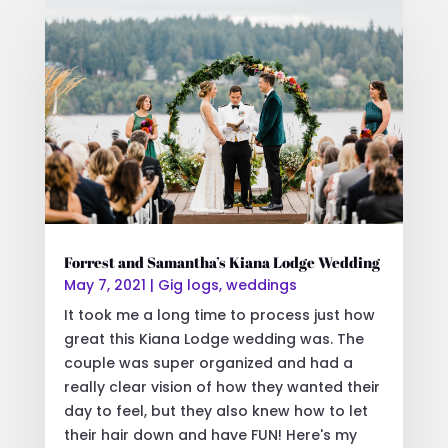
Forrest and Samantha’s Kiana Lodge Wedding
May 7, 2021
|
Gig logs
,
weddings
It took me a long time to process just how
great this Kiana Lodge wedding was. The
couple was super organized and had a
really clear vision of how they wanted their
day to feel, but they also knew how to let
their hair down and have FUN! Here's my