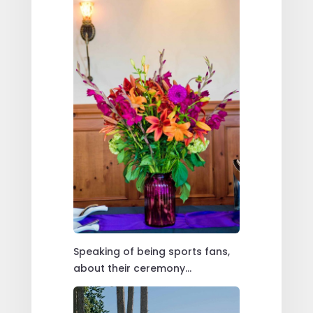
Speaking of being sports fans,
about their ceremony…