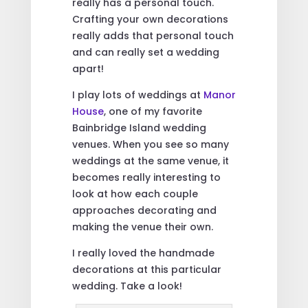
really has a personal touch.
Crafting your own decorations
really adds that personal touch
and can really set a wedding
apart!
I play lots of weddings at
Manor
House
, one of my favorite
Bainbridge Island wedding
venues. When you see so many
weddings at the same venue, it
becomes really interesting to
look at how each couple
approaches decorating and
making the venue their own.
I really loved the handmade
decorations at this particular
wedding. Take a look!