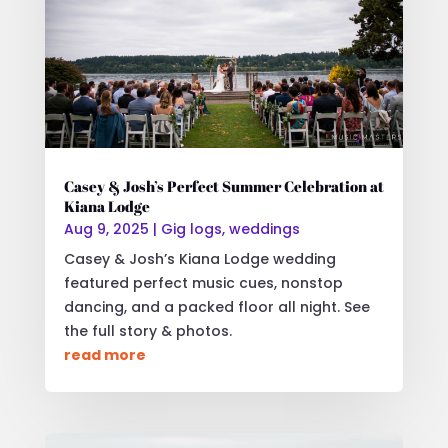
Casey & Josh’s Perfect Summer Celebration at
Kiana Lodge
Aug 9, 2025
|
Gig logs
,
weddings
Casey & Josh’s Kiana Lodge wedding
featured perfect music cues, nonstop
dancing, and a packed floor all night. See
the full story & photos.
read more