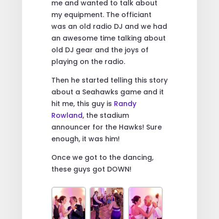
me and wanted to talk about
my equipment. The officiant
was an old radio DJ and we had
an awesome time talking about
old DJ gear and the joys of
playing on the radio.
Then he started telling this story
about a Seahawks game and it
hit me, this guy is
Randy
Rowland
, the stadium
announcer for the Hawks! Sure
enough, it was him!
Once we got to the dancing,
these guys got DOWN!