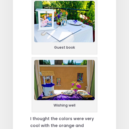
Guest book
Wishing well
I thought the colors were very
cool with the orange and