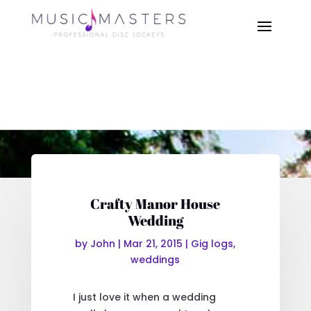
Crafty Manor House
Wedding
by
John
|
Mar 21, 2015
|
Gig logs
,
weddings
I just love it when a wedding