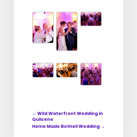
←
Wild Waterfront Wedding in
Quilcene
Home Made Bothell Wedding
→