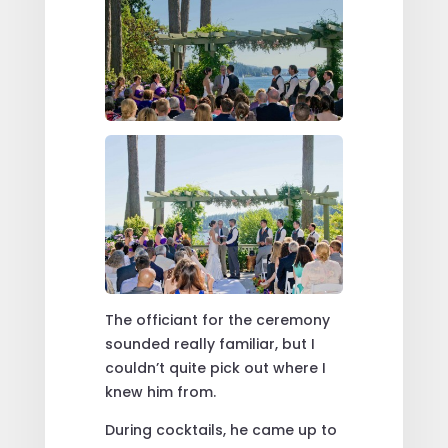
The officiant for the ceremony
sounded really familiar, but I
couldn’t quite pick out where I
knew him from.
During cocktails, he came up to