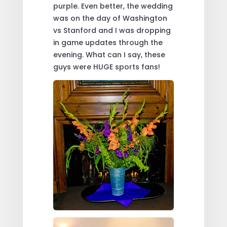
purple. Even better, the wedding
was on the day of Washington
vs Stanford and I was dropping
in game updates through the
evening. What can I say, these
guys were HUGE sports fans!