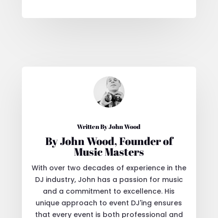
Written By John Wood
By John Wood, Founder of
Music Masters
With over two decades of experience in the
DJ industry, John has a passion for music
and a commitment to excellence. His
unique approach to event DJ'ing ensures
that every event is both professional and