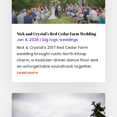
Nick and Crystal’s Red Cedar Farm Wedding
Jan 4, 2026
|
Gig logs
,
weddings
Nick & Crystal’s 2017 Red Cedar Farm
wedding brought rustic North Kitsap
charm, a musician-driven dance floor and
an unforgettable soundtrack together.
read more