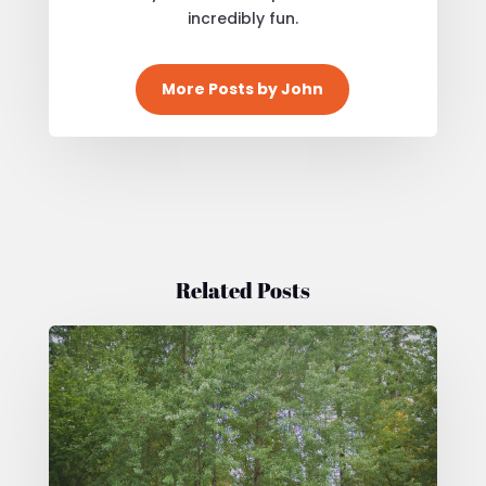
incredibly fun.
More Posts by John
Related Posts