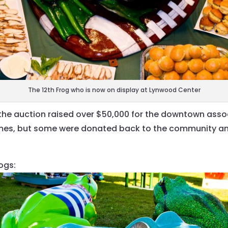
The 12th Frog who is now on display at Lynwood Center
 the auction raised over $50,000 for the downtown asso
mes, but some were donated back to the community and 
ogs: