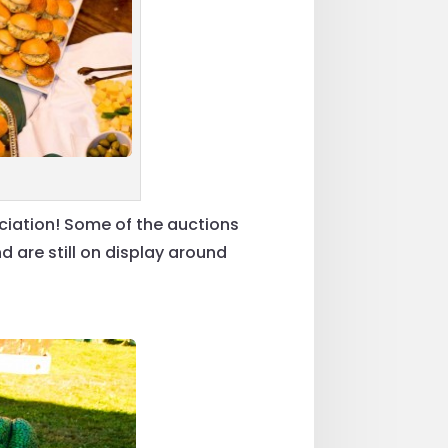
ciation! Some of the auctions
are still on display around