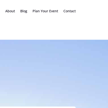
About
Blog
Plan Your Event
Contact