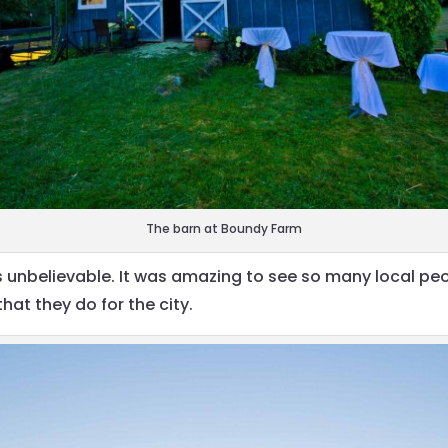
The barn at Boundy Farm
s unbelievable. It was amazing to see so many local peo
at they do for the city.