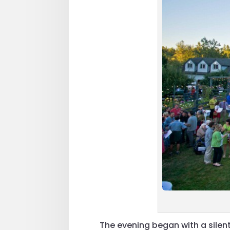
The evening began with a silen