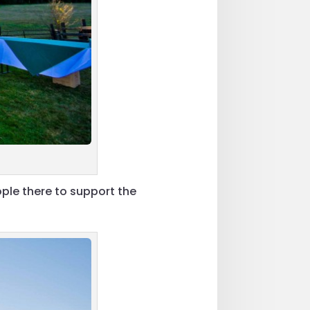
ple there to support the