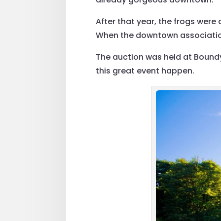
After that year, the frogs were
When the downtown association 
The auction was held at Boundy
this great event happen.