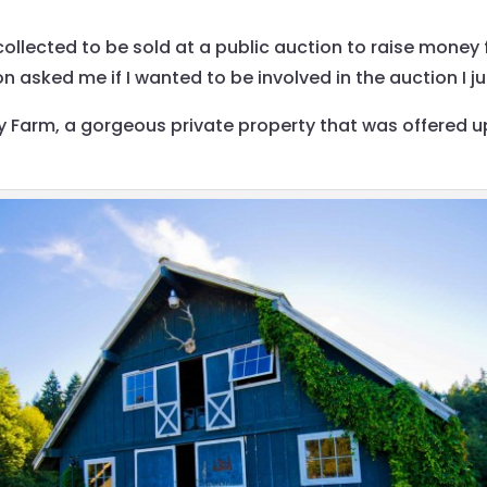
 collected to be sold at a public auction to raise mone
asked me if I wanted to be involved in the auction I j
 Farm, a gorgeous private property that was offered u