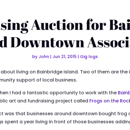
sing Auction for Ba
nd Downtown Associ
by
John
|
Jun 21, 2015
|
Gig logs
 about living on Bainbridge Island. Two of them are the
nity support of local business.
en I had a fantastic opportunity to work with the
Bain
ublic art and fundraising project called
Frogs on the Roc
ject was that businesses around downtown bought frog c
gs spent a year living in front of those businesses addi