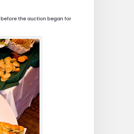
 before the auction began for