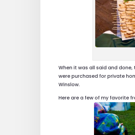
When it was all said and done,
were purchased for private ho
Winslow.
Here are a few of my favorite fr