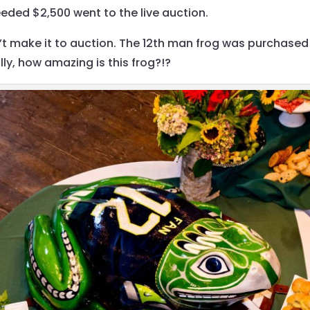
eded $2,500 went to the live auction.
n’t make it to auction. The 12th man frog was purchased
ly, how amazing is this frog?!?