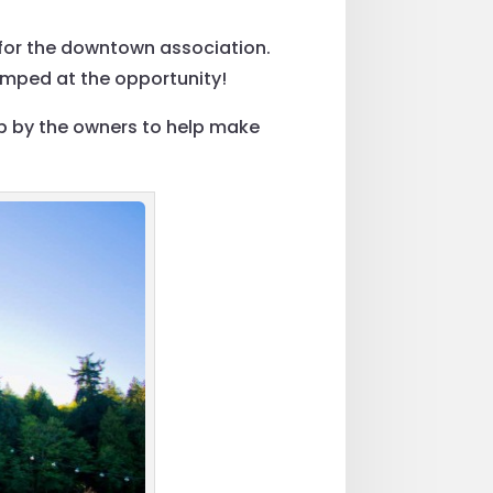
y for the downtown association.
umped at the opportunity!
p by the owners to help make