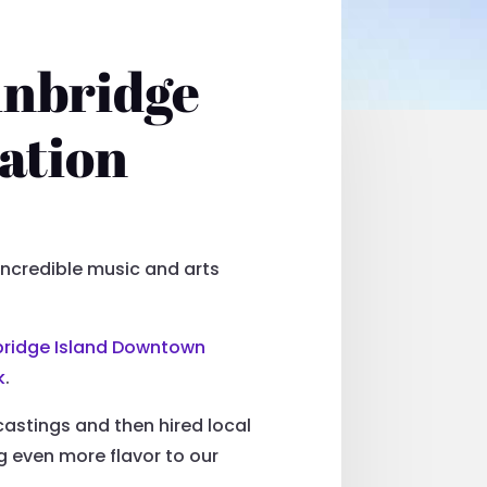
inbridge
ation
 incredible music and arts
bridge Island Downtown
k
.
astings and then hired local
ng even more flavor to our