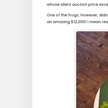
whose silent auction price exce
One of the frogs, however, did
an amazing $12,000! I mean real