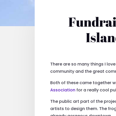
Fundrai
Isla
There are so many things I love
community and the great commu
Both of these came together wh
Association
for a really cool p
The public art part of the pro
artists to design them. The fro
already gorgeous downtown.