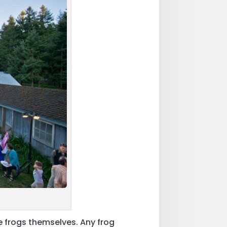
e frogs themselves. Any frog