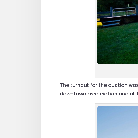
The turnout for the auction wa
downtown association and all th