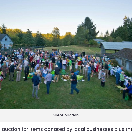
Silent Auction
t auction for items donated by local businesses plus th