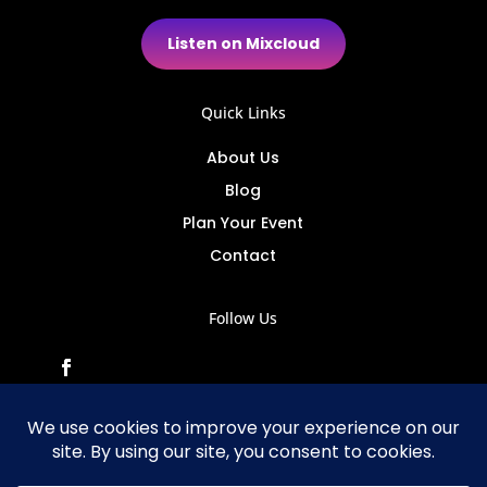
Listen on Mixcloud
Quick Links
About Us
Blog
Plan Your Event
Contact
Follow Us