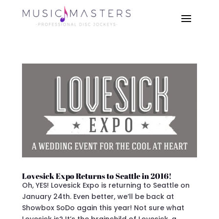
Lovesick Expo Returns to Seattle in 2016!
Oh, YES! Lovesick Expo is returning to Seattle on
January 24th. Even better, we’ll be back at
Showbox SoDo again this year! Not sure what