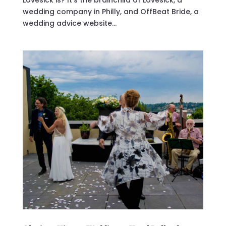
Lovesick is? It’s the brainchild of Lovesick, a
wedding company in Philly, and OffBeat Bride, a
wedding advice website...