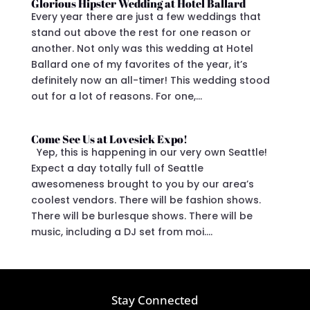
Glorious Hipster Wedding at Hotel Ballard
Every year there are just a few weddings that
stand out above the rest for one reason or
another. Not only was this wedding at Hotel
Ballard one of my favorites of the year, it’s
definitely now an all-timer! This wedding stood
out for a lot of reasons. For one,...
Come See Us at Lovesick Expo!
Yep, this is happening in our very own Seattle!
Expect a day totally full of Seattle
awesomeness brought to you by our area’s
coolest vendors. There will be fashion shows.
There will be burlesque shows. There will be
music, including a DJ set from moi....
Stay Connected