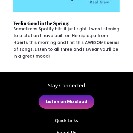
Feelin Good in the Spring!
Sometimes Spotify hits it just right. I was listening
to a station I have built on Hemiplegia from
Haerts this morning and I hit this AWESOME series
of songs. Listen to all three and I swear you’ll be
in a great mood!
Stay Connected
Listen on Mixcloud
Quick Links
About Us