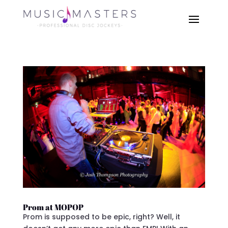
Prom at MOPOP
Prom is supposed to be epic, right? Well, it