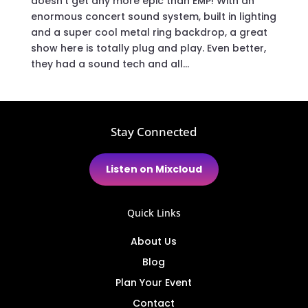
doesn’t get any more epic than EMP! With an
enormous concert sound system, built in lighting
and a super cool metal ring backdrop, a great
show here is totally plug and play. Even better,
they had a sound tech and all...
Stay Connected
Listen on Mixcloud
Quick Links
About Us
Blog
Plan Your Event
Contact