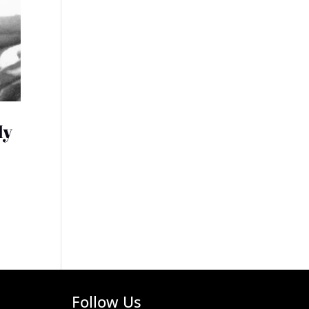
My
Follow Us