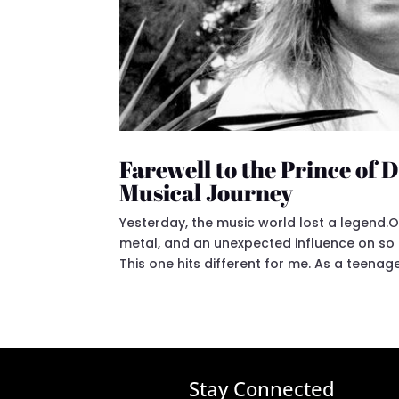
Farewell to the Prince of
Musical Journey
Yesterday, the music world lost a legend.O
metal, and an unexpected influence on so
This one hits different for me. As a teenager
Stay Connected