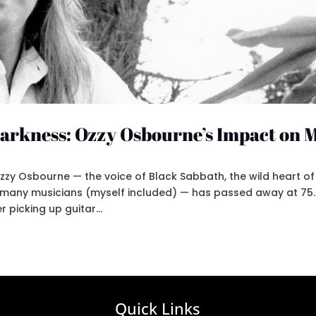
 Darkness: Ozzy Osbourne’s Impact on 
zzy Osbourne — the voice of Black Sabbath, the wild heart of
 many musicians (myself included) — has passed away at 75.
 picking up guitar...
Quick Links