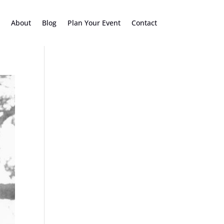
About
Blog
Plan Your Event
Contact