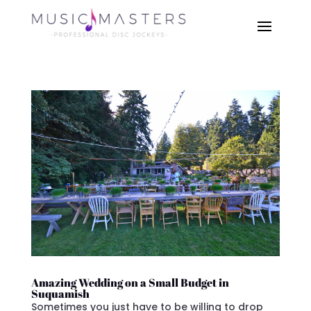
Amazing Wedding on a Small Budget in
Suquamish
Sometimes you just have to be willing to drop