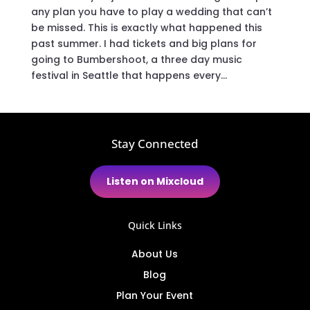
any plan you have to play a wedding that can’t
be missed. This is exactly what happened this
past summer. I had tickets and big plans for
going to Bumbershoot, a three day music
festival in Seattle that happens every...
Stay Connected
Listen on Mixcloud
Quick Links
About Us
Blog
Plan Your Event