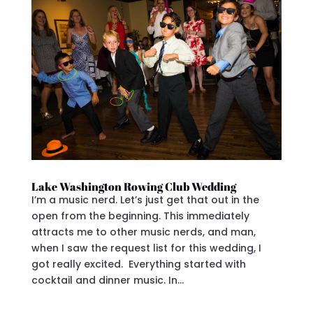
Lake Washington Rowing Club Wedding
I’m a music nerd. Let’s just get that out in the
open from the beginning. This immediately
attracts me to other music nerds, and man,
when I saw the request list for this wedding, I
got really excited. Everything started with
cocktail and dinner music. In...