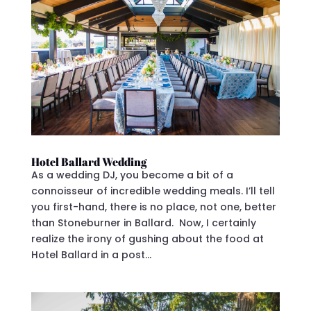
Hotel Ballard Wedding
As a wedding DJ, you become a bit of a
connoisseur of incredible wedding meals. I’ll tell
you first-hand, there is no place, not one, better
than Stoneburner in Ballard. Now, I certainly
realize the irony of gushing about the food at
Hotel Ballard in a post...