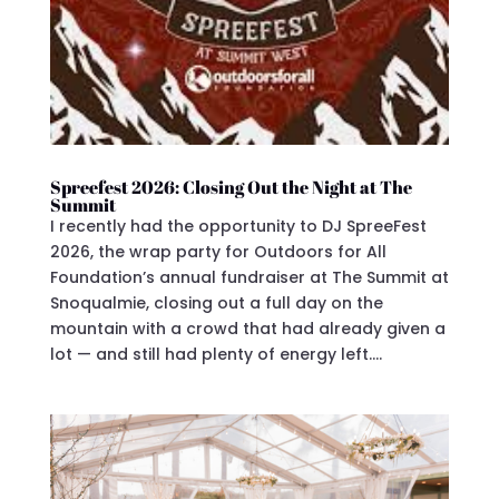
Spreefest 2026: Closing Out the Night at The
Summit
I recently had the opportunity to DJ SpreeFest
2026, the wrap party for Outdoors for All
Foundation’s annual fundraiser at The Summit at
Snoqualmie, closing out a full day on the
mountain with a crowd that had already given a
lot — and still had plenty of energy left....