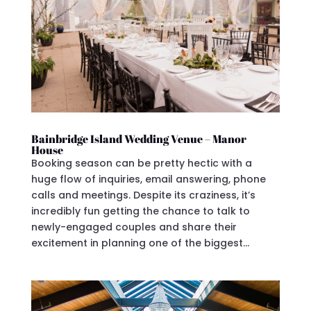
Bainbridge Island Wedding Venue – Manor
House
Booking season can be pretty hectic with a
huge flow of inquiries, email answering, phone
calls and meetings. Despite its craziness, it’s
incredibly fun getting the chance to talk to
newly-engaged couples and share their
excitement in planning one of the biggest...