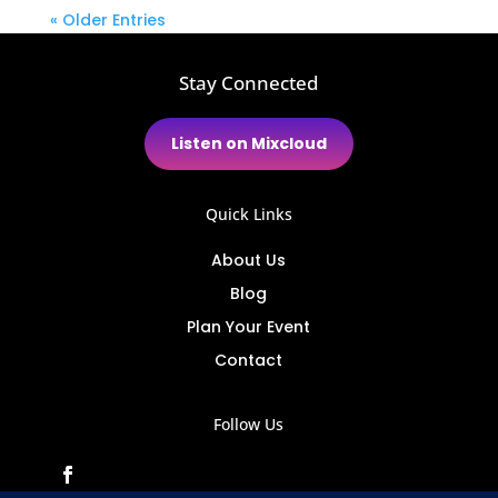
« Older Entries
Stay Connected
Listen on Mixcloud
Quick Links
About Us
Blog
Plan Your Event
Contact
Follow Us