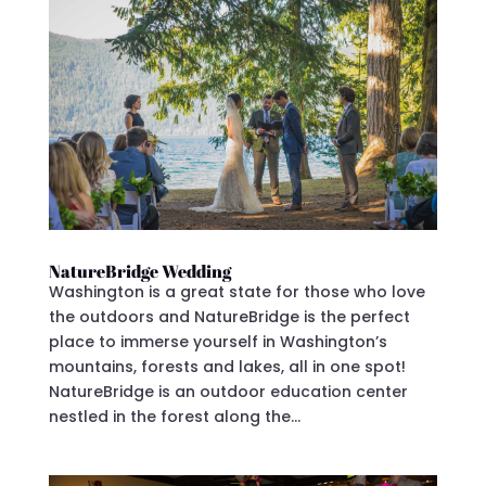
NatureBridge Wedding
Washington is a great state for those who love
the outdoors and NatureBridge is the perfect
place to immerse yourself in Washington’s
mountains, forests and lakes, all in one spot!
NatureBridge is an outdoor education center
nestled in the forest along the...